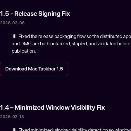
1.5 - Release Signing Fix
2026-03-06
🐛 Fixed the release packaging flow so the distributed app
and DMG are both notarized, stapled, and validated before
publication.
Download Mac Taskbar 1.5
1.4 – Minimized Window Visibility Fix
2026-02-13
🐛️ Fixed minimized window visibility detection so window