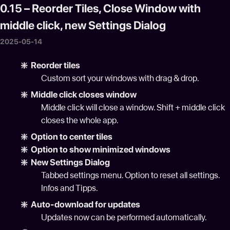
0.15 – Reorder Tiles, Close Window with
middle click, new Settings Dialog
2025-05-14
❇️ Reorder tiles
Custom sort your windows with drag & drop.
❇️ Middle click closes window
Middle click will close a window. Shift + middle click
closes the whole app.
❇️ Option to center tiles
❇️ Option to show minimized windows
❇️ New Settings Dialog
Tabbed settings menu. Option to reset all settings.
Infos and Tipps.
❇️ Auto-download for updates
Updates now can be performed automatically.