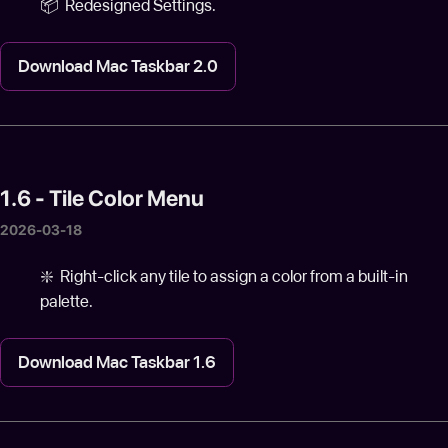
📦 Redesigned Settings.
Download Mac Taskbar 2.0
1.6 - Tile Color Menu
2026-03-18
❇️ Right-click any tile to assign a color from a built-in
palette.
Download Mac Taskbar 1.6