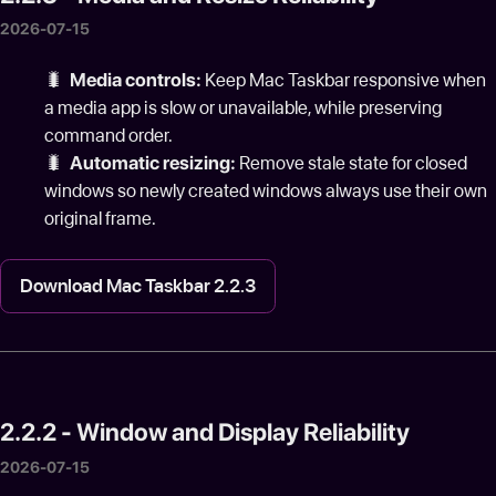
2026-07-15
🐛
Media controls:
Keep Mac Taskbar responsive when
a media app is slow or unavailable, while preserving
command order.
🐛
Automatic resizing:
Remove stale state for closed
windows so newly created windows always use their own
original frame.
Download Mac Taskbar 2.2.3
2.2.2 - Window and Display Reliability
2026-07-15