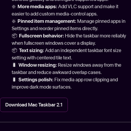
❇️
More media apps:
Add VLC support and make it
easier to add custom media-control apps.
❇️
Pinned item management:
Manage pinned apps in
Settings and reorder pinned items directly.
📦
Fullscreen behavior:
Hide the taskbar more reliably
when fullscreen windows cover a display.
📦
Text sizing:
Add an independent taskbar font size
setting with centered tile text.
🐛
Window resizing:
Resize windows away from the
taskbar and reduce awkward overlap cases.
🐛
Settings polish:
Fix media app row clipping and
improve dark mode surfaces.
Download Mac Taskbar 2.1