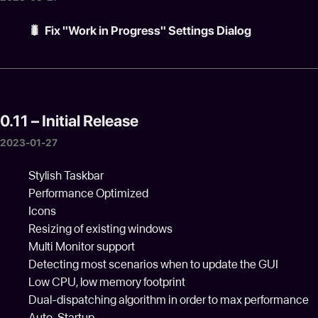
🐛 Fix "Work in Progress" Settings Dialog
0.11 – Initial Release
2023-01-27
Stylish Taskbar
Performance Optimized
Icons
Resizing of existing windows
Multi Monitor support
Detecting most scenarios when to update the GUI
Low CPU, low memory footprint
Dual-dispatching algorithm in order to max performance
Auto-Startup