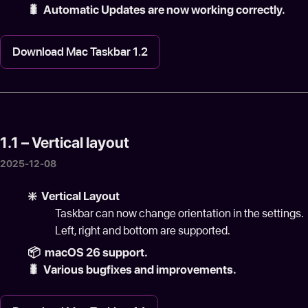
🐛️ Automatic Updates are now working correctly.
Download Mac Taskbar 1.2
1.1 – Vertical layout
2025-12-08
❇️ Vertical Layout
Taskbar can now change orientation in the settings.
Left, right and bottom are supported.
📦 macOS 26 support.
🐛 Various bugfixes and improvements.