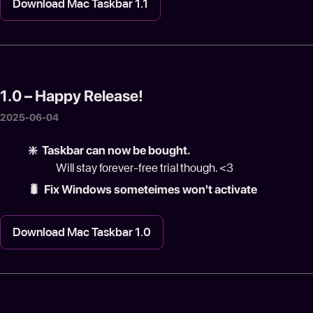
Download Mac Taskbar 1.1
1.0 – Happy Release!
2025-06-04
❇️ Taskbar can now be bought.
Will stay forever-free trial though. <3
🐛 Fix Windows someteimes won't activate
Download Mac Taskbar 1.0