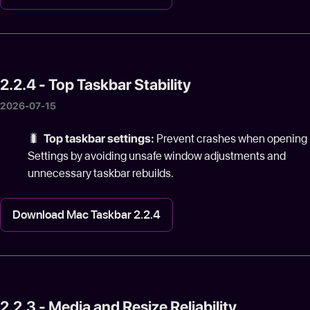
2.2.4 - Top Taskbar Stability
2026-07-15
🐛
Top taskbar settings:
Prevent crashes when opening
Settings by avoiding unsafe window adjustments and
unnecessary taskbar rebuilds.
Download Mac Taskbar 2.2.4
2.2.3 - Media and Resize Reliability