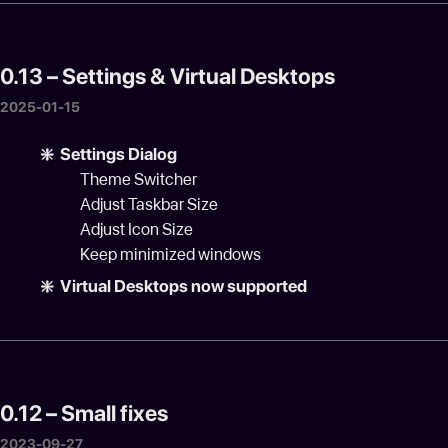
0.13 – Settings & Virtual Desktops
2025-01-15
❇️ Settings Dialog
Theme Switcher
Adjust Taskbar Size
Adjust Icon Size
Keep minimized windows
❇️ Virtual Desktops now supported
0.12 – Small fixes
2023-09-27