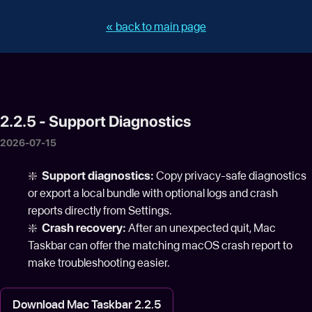
« back to main page
2.2.5 - Support Diagnostics
2026-07-15
❇️
Support diagnostics:
Copy privacy-safe diagnostics
or export a local bundle with optional logs and crash
reports directly from Settings.
❇️
Crash recovery:
After an unexpected quit, Mac
Taskbar can offer the matching macOS crash report to
make troubleshooting easier.
Download Mac Taskbar 2.2.5