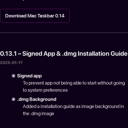
Download Mac Taskbar 0.14
0.13.1 – Signed App & .dmg Installation Guide
2025-01-17
❇️ Signed app
To prevent app not being able to start without going
to system preferences
❇️ .dmg Background
Added a installation guide as image background in
the .dmg image