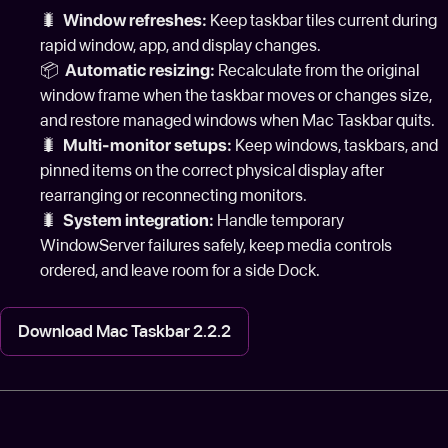
🐛
Window refreshes:
Keep taskbar tiles current during
rapid window, app, and display changes.
📦
Automatic resizing:
Recalculate from the original
window frame when the taskbar moves or changes size,
and restore managed windows when Mac Taskbar quits.
🐛
Multi-monitor setups:
Keep windows, taskbars, and
pinned items on the correct physical display after
rearranging or reconnecting monitors.
🐛
System integration:
Handle temporary
WindowServer failures safely, keep media controls
ordered, and leave room for a side Dock.
Download Mac Taskbar 2.2.2