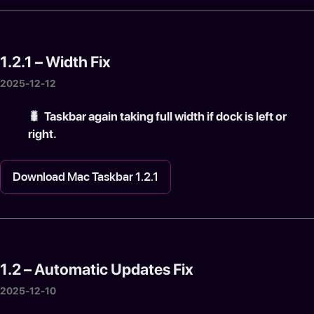
1.2.1 – Width Fix
2025-12-12
🐛️ Taskbar again taking full width if dock is left or
right.
Download Mac Taskbar 1.2.1
1.2 – Automatic Updates Fix
2025-12-10