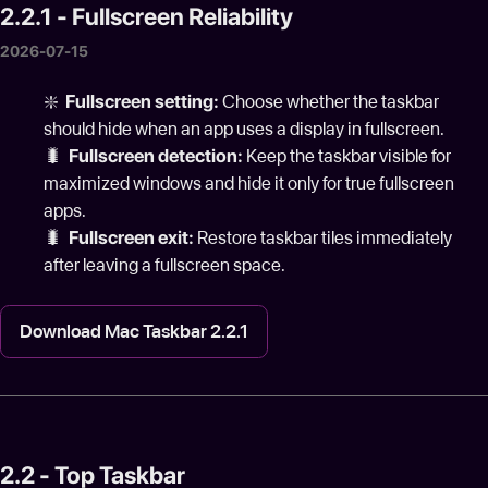
2.2.1 - Fullscreen Reliability
2026-07-15
❇️
Fullscreen setting:
Choose whether the taskbar
should hide when an app uses a display in fullscreen.
🐛
Fullscreen detection:
Keep the taskbar visible for
maximized windows and hide it only for true fullscreen
apps.
🐛
Fullscreen exit:
Restore taskbar tiles immediately
after leaving a fullscreen space.
Download Mac Taskbar 2.2.1
2.2 - Top Taskbar