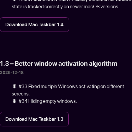
state is tracked correctly on newer macOS versions.
Download Mac Taskbar 1.4
1.3 – Better window activation algorithm
2025-12-18
🐛️ #33 Fixed multiple Windows activating on different
screens.
🐛️ #34 Hiding empty windows.
Download Mac Taskbar 1.3