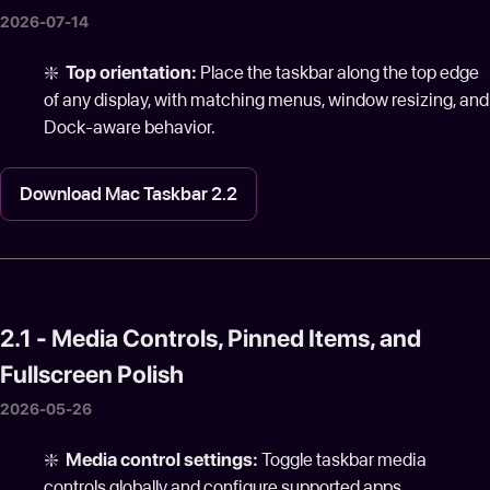
2026-07-14
❇️
Top orientation:
Place the taskbar along the top edge
of any display, with matching menus, window resizing, and
Dock-aware behavior.
Download Mac Taskbar 2.2
2.1 - Media Controls, Pinned Items, and
Fullscreen Polish
2026-05-26
❇️
Media control settings:
Toggle taskbar media
controls globally and configure supported apps.