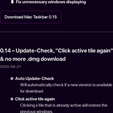
🐛 Fix unnecessary windows displaying
Download Mac Taskbar 0.15
0.14 – Update-Check, "Click active tile again"
& no more .dmg download
2025-04-27
❇️ Auto Update-Check
Will automatically check if a new version is available
for download.
❇️ Click active tile again
Clicking a tile that is already active will restore the
previous windows.