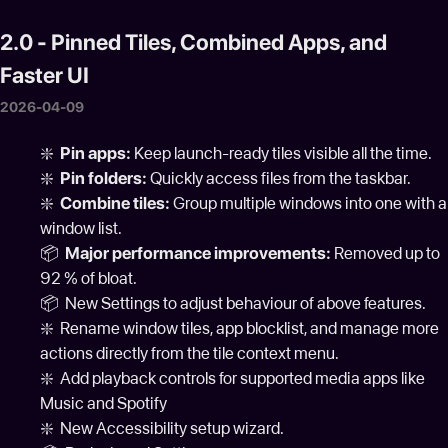
2.0 - Pinned Tiles, Combined Apps, and
Faster UI
2026-04-09
❇️
Pin apps:
Keep launch-ready tiles visible all the time.
❇️
Pin folders:
Quickly access files from the taskbar.
❇️
Combine tiles:
Group multiple windows into one with a
window list.
📦
Major performance improvements:
Removed up to
92 % of bloat.
📦 New Settings to adjust behaviour of above features.
❇️ Rename window tiles, app blocklist, and manage more
actions directly from the tile context menu.
❇️ Add playback controls for supported media apps like
Music and Spotify
❇️ New Accessibility setup wizard.